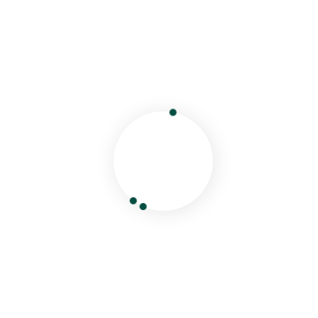
Your email address will not be published.