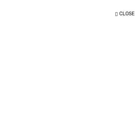
CLOSE
Women
Cosmetics Pack