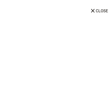
CLOSE
Destinations
Home
Destinations