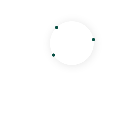
Kazakhstan B2B Tour Packages |
Best DMC Rates | Dunya Travel