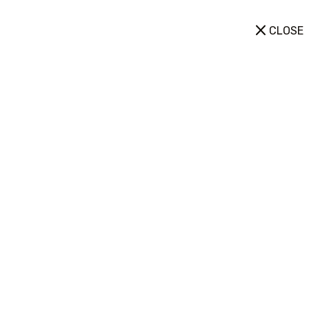
CLOSE
Equipment
Home
➺ Equipment