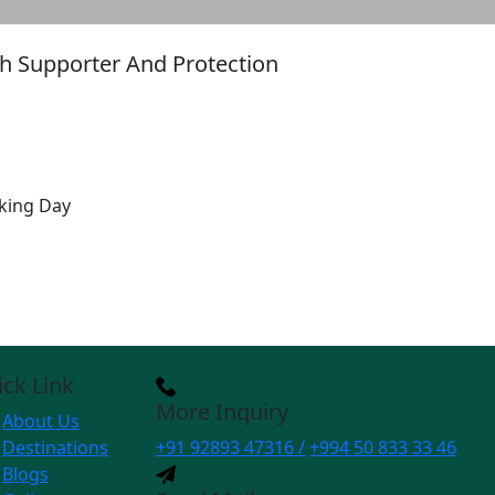
ith Supporter And Protection
king Day
ck Link
More Inquiry
About Us
Destinations
+91 92893 47316 /
+994 50 833 33 46
Blogs