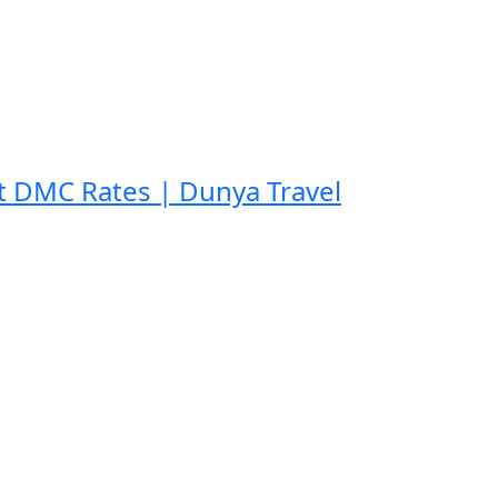
t DMC Rates | Dunya Travel