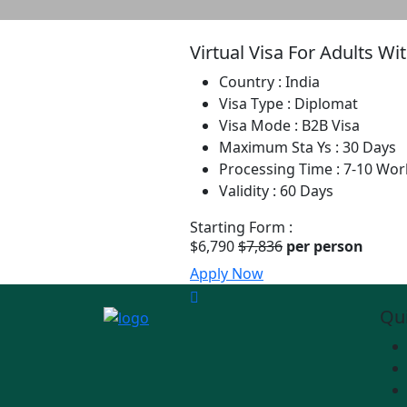
Virtual Visa For Adults W
Country :
India
Visa Type :
Diplomat
Visa Mode :
B2B Visa
Maximum Sta Ys :
30 Days
Processing Time :
7-10 Wor
Validity :
60 Days
Starting Form :
$6,790
$7,836
per person
Apply Now
Qui