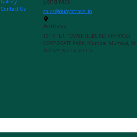
Send Mail
Gallery
Contact Us
sales@dunyatravel.in
Address
13TH FLR, TOWER B,LBS RD, VIKHROLI
CORPORATE PARK, Mumbai, Mumbai, M
400079, Maharashtra