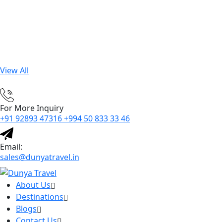
View All
For More Inquiry
+91 92893 47316 +994 50 833 33 46
Email:
sales@dunyatravel.in
About Us
Destinations
Blogs
Contact Us