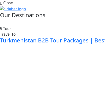
Close
Our Destinations
5 Tour
Travel To
Turkmenistan B2B Tour Packages | Bes