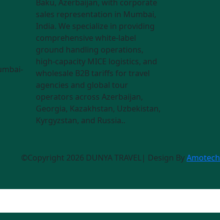
Baku, Azerbaijan, with corporate
sales representation in Mumbai,
India. We specialize in providing
comprehensive white-label
ground handling operations,
high-capacity MICE logistics, and
umbai-
wholesale B2B tariffs for travel
agencies and global tour
operators across Azerbaijan,
Georgia, Kazakhstan, Uzbekistan,
Kyrgyzstan, and Russia..
©Copyright 2026 DUNYA TRAVEL| Design By
Amotech