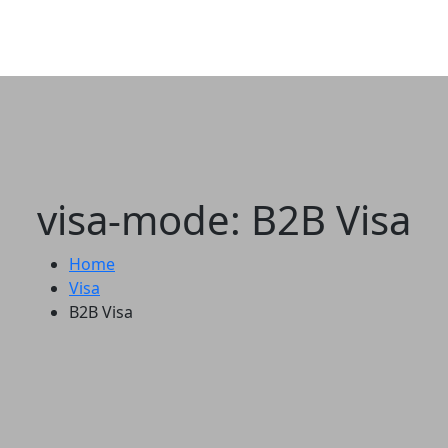
visa-mode: B2B Visa
Home
Visa
B2B Visa