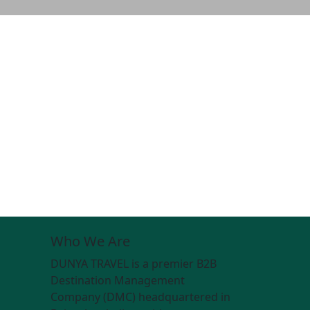
Who We Are
DUNYA TRAVEL is a premier B2B
Destination Management
Company (DMC) headquartered in