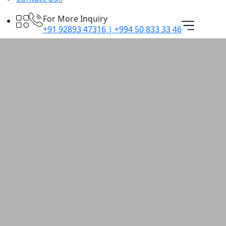
For More Inquiry
+91 92893 47316 | +994 50 833 33 46